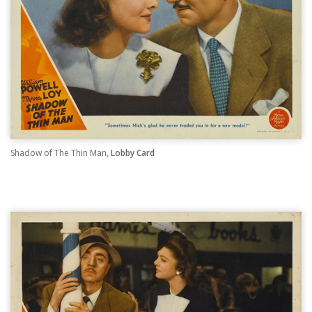
Shadow of The Thin Man,
Lobby Card