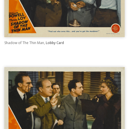
Shadow of The Thin Man,
Lobby Card