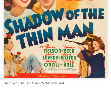
Shadow of The Thin Man,
U.S. Window Card