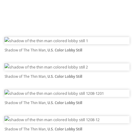
Shadow of The Thin Man,
U.S. Color Lobby Still
Shadow of The Thin Man,
U.S. Color Lobby Still
Shadow of The Thin Man,
U.S. Color Lobby Still
Shadow of The Thin Man,
U.S. Color Lobby Still