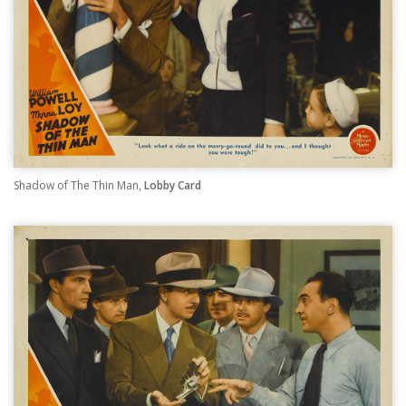
Shadow of The Thin Man,
Lobby Card