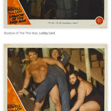
Shadow of The Thin Man,
Lobby Card