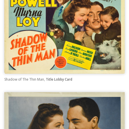
Shadow of The Thin Man,
Title Lobby Card