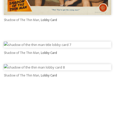
Shadow of The Thin Man,
Lobby Card
Shadow of The Thin Man,
Lobby Card
Shadow of The Thin Man,
Lobby Card