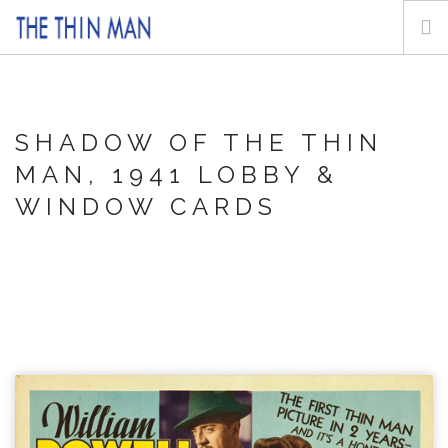
HOME
ABOUT
SHADOW OF THE THIN
POSTERS
MAN, 1941
LOBBY &
LOBBY & WINDOW CARDS
WINDOW CARDS
MOVIE STILLS
INQUIRE